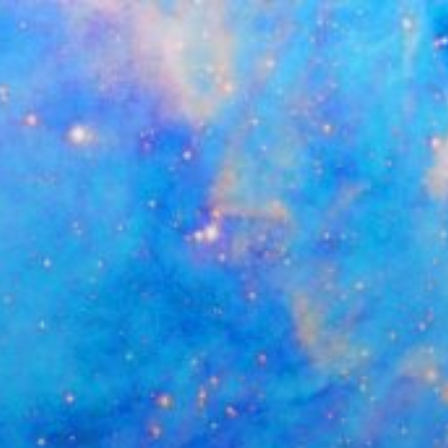
Skip
to
content