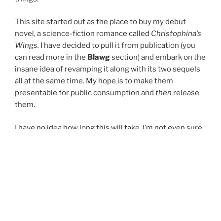
This site started out as the place to buy my debut
novel, a science-fiction romance called
Christophina’s
Wings.
I have decided to pull it from publication (you
can read more in the
Blawg
section) and embark on the
insane idea of revamping it along with its two sequels
all at the same time. My hope is to make them
presentable for public consumption and
then
release
them.
I have no idea how long this will take. I’m not even sure
if I can pull it off. But I’m going to give it a try.
About
leads to a FAQ, which has important information
like how to pronounce my name.
Books
is where you’ll find details about the trilogy I’m
working on.