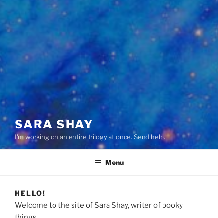
SARA SHAY
I'm working on an entire trilogy at once. Send help.
Menu
HELLO!
Welcome to the site of Sara Shay, writer of booky
things.